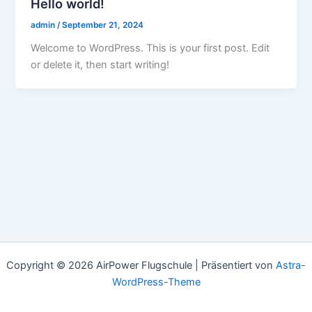
Hello world!
admin
/
September 21, 2024
Welcome to WordPress. This is your first post. Edit
or delete it, then start writing!
Copyright © 2026 AirPower Flugschule | Präsentiert von
Astra-
WordPress-Theme