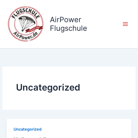
Zum
Inhalt
AirPower
springen
Flugschule
Uncategorized
Uncategorized